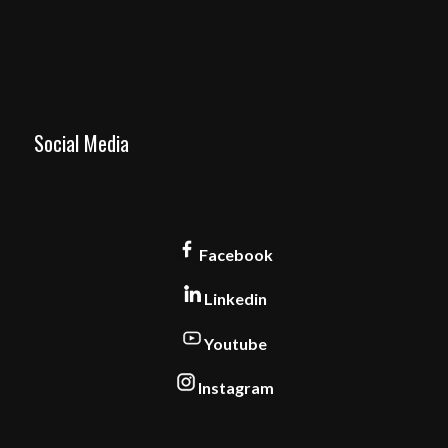
Social Media
Facebook
Linkedin
Youtube
Instagram