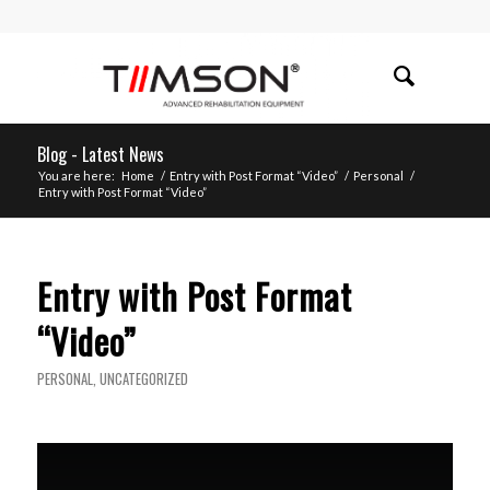
Blog - Latest News
You are here:
Home
/
Entry with Post Format “Video”
/
Personal
/
Entry with Post Format “Video”
Entry with Post Format
“Video”
PERSONAL
,
UNCATEGORIZED