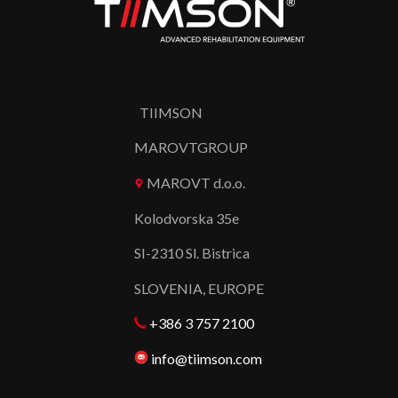
TIIMSON
MAROVTGROUP
MAROVT d.o.o.
Kolodvorska 35e
SI-2310 Sl. Bistrica
SLOVENIA, EUROPE
+386 3 757 2100
info@tiimson.com