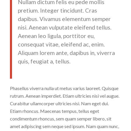
Nullam dictum felis eu pede mollis
pretium. Integer tincidunt. Cras
dapibus. Vivamus elementum semper
nisi. Aenean vulputate eleifend tellus.
Aenean leo ligula, porttitor eu,
consequat vitae, eleifend ac, enim.
Aliquam lorem ante, dapibus in, viverra
quis, feugiat a, tellus.
Phasellus viverra nulla ut metus varius laoreet. Quisque
rutrum. Aenean imperdiet. Etiam ultricies nisi vel augue.
Curabitur ullamcorper ultricies nisi. Nam eget dui.
Etiam rhoncus. Maecenas tempus, tellus eget
condimentum rhoncus, sem quam semper libero, sit
amet adipiscing sem neque sed ipsum. Nam quam nunc,