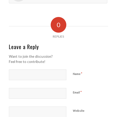
0
REPLIES
Leave a Reply
Want to join the discussion?
Feel free to contribute!
*
Name
*
Email
Website