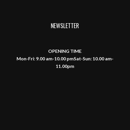
NEWSLETTER
OPENING TIME
Mon-Fri: 9.00 am-10.00 pm
Sat-Sun: 10.00 am-
11.00pm