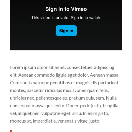
Lorem ipsum dolor sit amet, consectetuer adipiscing
elit. Aenean commodo ligula eget dolor. Aenean massa.
Cum sociis natoque penatibus et magnis dis parturient
montes, nascetur ridiculus mus. Donec quam felis,
ultricies nec, pellentesque eu, pretium quis, sem. Nulla
consequat massa quis enim. Donec pede justo, fringilla
vel, aliquet nec, vulputate eget, arcu. In enim justo,
rhoncus ut, imperdiet a, venenatis vitae, justo.