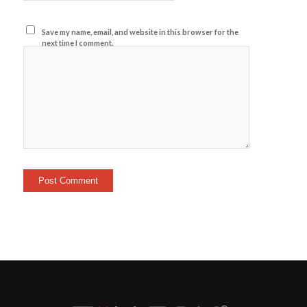
Save my name, email, and website in this browser for the
next time I comment.