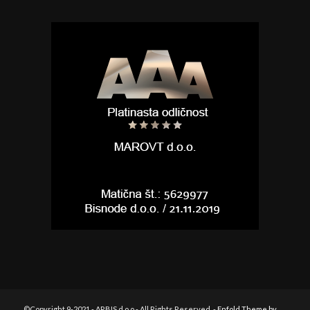
©Copyright 9-2021 - ARBIS d.o.o - All Rights Reserved. -
Enfold Theme by