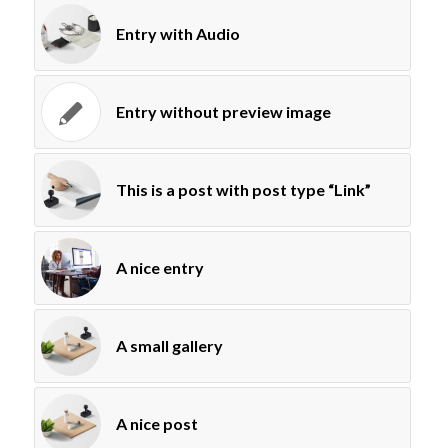
Entry with Audio
Entry without preview image
This is a post with post type “Link”
A nice entry
A small gallery
A nice post