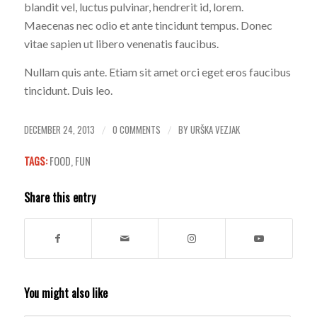
blandit vel, luctus pulvinar, hendrerit id, lorem.
Maecenas nec odio et ante tincidunt tempus. Donec
vitae sapien ut libero venenatis faucibus.
Nullam quis ante. Etiam sit amet orci eget eros faucibus
tincidunt. Duis leo.
DECEMBER 24, 2013
0 COMMENTS
BY
URŠKA VEZJAK
/
/
TAGS:
FOOD
,
FUN
Share this entry
You might also like