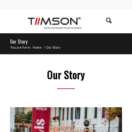
Our Story
You are here:
Home
/
Our Story
Our Story