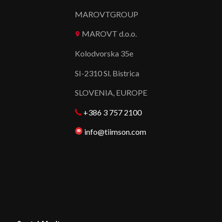
MAROVTGROUP
MAROVT d.o.o.
Kolodvorska 35e
SI-2310 Sl. Bistrica
SLOVENIA, EUROPE
+386 3 757 2100
info@tiimson.com