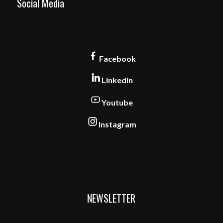
Social Media
Facebook
Linkedin
Youtube
Instagram
NEWSLETTER