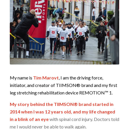
My name is
Tim Marovt
, I am the driving force,
initiator, and creator of TIIMSON® brand and my first
leg stretching
rehabilitation device REMOTION™ 1.
My story behind the TIIMSON® brand started in
2014 when I was 12 years old,
and my life changed
in a blink of an eye
with spinal cord injury. Doctors told
me I would never be able to walk again.