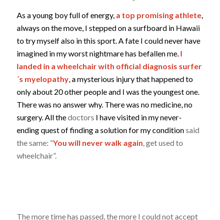
As a young boy full of energy,
a top promising athlete
,
always on the move, I stepped on a surfboard in Hawaii
to try myself also in this sport. A fate I could never have
imagined in my worst nightmare has befallen me.
I
landed in a wheelchair with official diagnosis surfer
´s myelopathy
, a mysterious injury that happened to
only about 20 other people and I was the youngest one.
There was no answer why. There was no medicine, no
surgery. All the
doctors
I have visited in my never-
ending quest of finding a solution for my condition
said
the same: “
You will never walk again
, get used to
wheelchair”.
The more time has passed, the more I could not accept