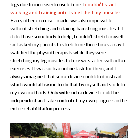
legs due to increased muscle tone. I
couldn’t start
walking and training until I stretched my muscles
.
Every other exercise I made, was also impossible
without stretching and relaxing hamstring muscles. If I
didn’t have somebody to help, I couldn’t stretch myself,
so I asked my parents to stretch me three times a day. I
watched the physiotherapists while they were
stretching my leg muscles before we started with other
exercises. It was such a routine task for them, and I
always imagined that some device could do it instead,
which would allow me to do that by myself and stick to
my own methods. Only with such a device I could be
independent and take control of my own progress in the
entire rehabilitation process.