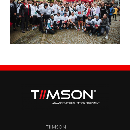
TIIMSON