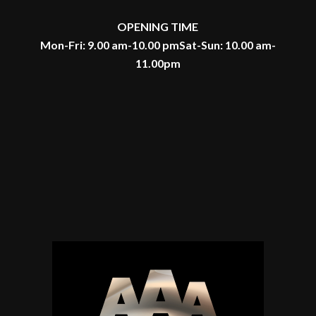
OPENING TIME
Mon-Fri: 9.00 am-10.00 pm
Sat-Sun: 10.00 am-
11.00pm