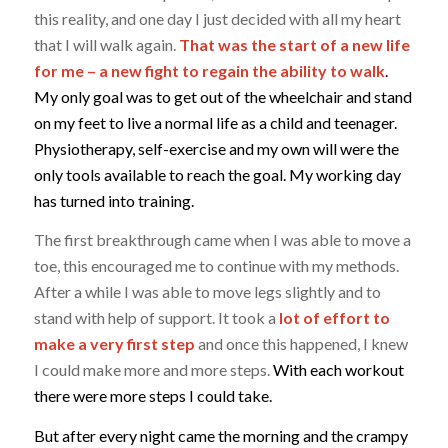
this reality, and one day I just decided with all my heart
that I will walk again.
That was the start of a new life
for me – a new fight to regain the ability to walk
.
My only goal was to get out of the wheelchair and stand
on my feet to live a normal life as a child and teenager.
Physiotherapy, self-exercise and my own will were the
only tools available to reach the goal. My working day
has turned into training.
The first breakthrough came when I was able to move a
toe, this encouraged me to continue with my methods.
After a while I was able to move legs slightly and to
stand with help of support. It took a
lot of effort to
make a very first step
and once this happened, I knew
I could make more and more steps.
With each workout
there were more steps I could take.
But after every night came the morning and the crampy